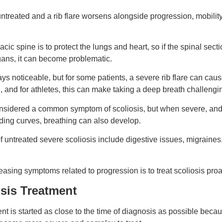
ft untreated and a rib flare worsens alongside progression, mobil
racic spine is to protect the lungs and heart, so if the spinal sec
ans, it can become problematic.
ys noticeable, but for some patients, a severe rib flare can caus
n, and for athletes, this can make taking a deep breath challengi
nsidered a common symptom of scoliosis, but when severe, and p
nding curves, breathing can also develop.
f untreated severe scoliosis include digestive issues, migraines
easing symptoms related to progression is to treat scoliosis proa
osis Treatment
ent is started as close to the time of diagnosis as possible beca