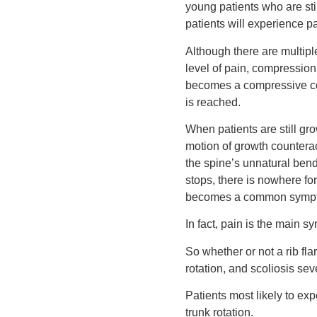
young patients who are stil
patients will experience pa
Although there are multiple
level of pain, compression 
becomes a compressive con
is reached.
When patients are still gr
motion of growth counterac
the spine’s unnatural bend
stops, there is nowhere for
becomes a common symp
In fact, pain is the main s
So whether or not a rib fla
rotation, and scoliosis seve
Patients most likely to ex
trunk rotation.