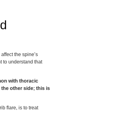
nd
 affect the spine’s
t to understand that
mon with thoracic
the other side; this is
 flare, is to treat