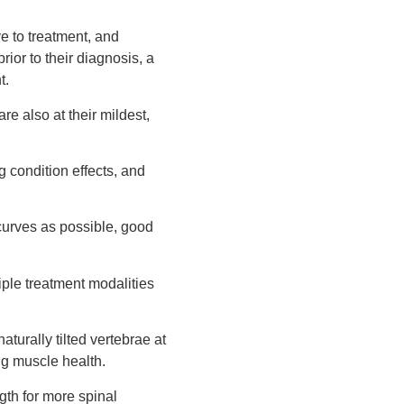
e to treatment, and
ior to their diagnosis, a
t.
re also at their mildest,
 condition effects, and
 curves as possible, good
iple treatment modalities
turally tilted vertebrae at
ng muscle health.
gth for more spinal