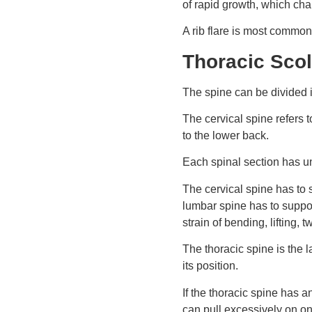
of rapid growth, which cha
A rib flare is most common 
Thoracic Scol
The spine can be divided in
The cervical spine refers 
to the lower back.
Each spinal section has un
The cervical spine has to 
lumbar spine has to suppor
strain of bending, lifting
The thoracic spine is the la
its position.
If the thoracic spine has a
can pull excessively on on