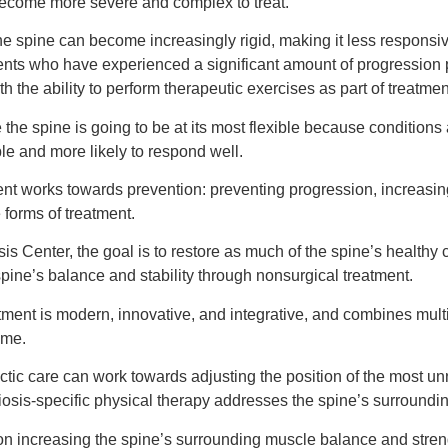
o become more severe and complex to treat.
he spine can become increasingly rigid, making it less responsiv
ients who have experienced a significant amount of progression pr
th the ability to perform therapeutic exercises as part of treatmen
 the spine is going to be at its most flexible because conditions a
ble and more likely to respond well.
ent works towards prevention: preventing progression, increasing
 forms of treatment.
sis Center, the goal is to restore as much of the spine’s healthy
pine’s balance and stability through nonsurgical treatment.
tment is modern, innovative, and integrative, and combines mult
ome.
ctic care can work towards adjusting the position of the most unna
iosis-specific physical therapy addresses the spine’s surroundi
on increasing the spine’s surrounding muscle balance and stren