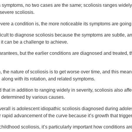
 symptoms, no two cases are the same; scoliosis ranges widely 
severe scoliosis.
vere a condition is, the more noticeable its symptoms are going 
fficult to diagnose scoliosis because the symptoms are subtle, an
, it can be a challenge to achieve.
rantees, but the earlier conditions are diagnosed and treated, 
 the nature of scoliosis is to get worse over time, and this mean
, along with its rotation, and related symptoms.
 that in addition to ranging widely in severity, scoliosis also aff
s, determined by various causes.
erall is adolescent idiopathic scoliosis diagnosed during adol
or rapid advancement of the curve because it’s growth that trigge
childhood scoliosis, it’s particularly important how conditions 