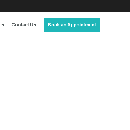
es
Contact Us
Book an Appointment