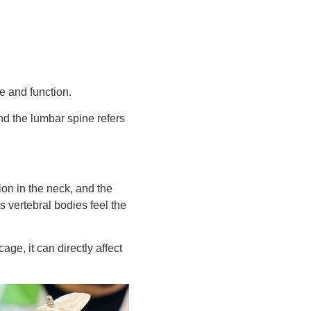
ce and function.
nd the lumbar spine refers
ion in the neck, and the
s vertebral bodies feel the
age, it can directly affect