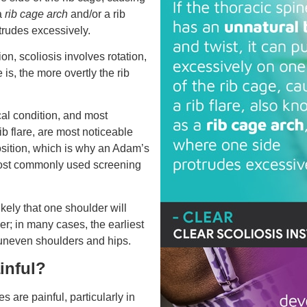
 a
rib cage arch
and/or a rib
rudes excessively.
on, scoliosis involves rotation,
 is, the more overtly the rib
al condition, and most
ib flare, are most noticeable
sition, which is why an Adam’s
most commonly used screening
 likely that one shoulder will
her; in many cases, the earliest
 uneven shoulders and hips.
ainful?
s are painful, particularly in