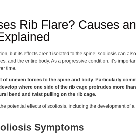
es Rib Flare? Causes a
Explained
ion, but its effects aren’t isolated to the spine; scoliosis can also
s, and the entire body. As a progressive condition, it’s importan
er time.
ot of uneven forces to the spine and body. Particularly com
n develop where one side of the rib cage protrudes more than 
ral bend and twist pulling on the rib cage.
e potential effects of scoliosis, including the development of a rib
liosis Symptoms