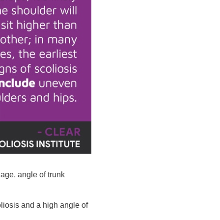
 age, angle of trunk
liosis and a high angle of