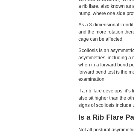
a rib flare, also known as
hump, where one side prot
As a 3-dimensional conditi
and the more rotation there
cage can be affected.
Scoliosis is an asymmetric
asymmetries, including a r
when in a forward bend po
forward bend test is the 
examination.
If a rib flare develops, it’s
also sit higher than the ot
signs of scoliosis include
Is a Rib Flare P
Not all postural asymmetrie