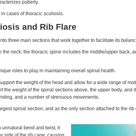
racterizes puberty.
in cases of thoracic scoliosis.
iosis and Rib Flare
to three main sections that work together to facilitate its balan
to the neck; the thoracic spine includes the middle/upper back, a
ique roles to play in maintaining overall spinal health.
support the weight of the head and allow for a wide range of mot
t the weight of the spinal sections above, the upper body, and it
, twisting, and a number of strenuous movements.
rgest spinal section, and as the only section attached to the rib c
n unnatural bend and twist, it
e side of the rib cage, causing