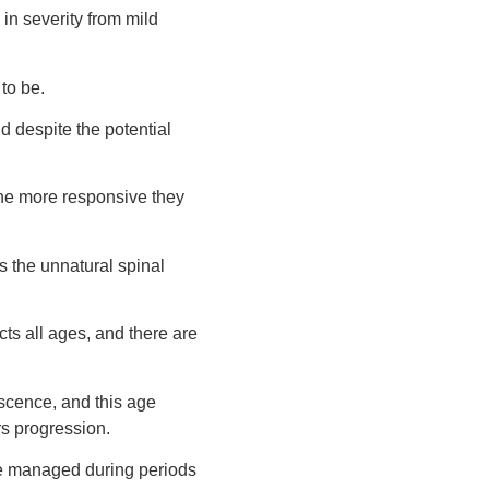
in severity from mild
to be.
d despite the potential
the more responsive they
s the unnatural spinal
ects all ages, and there are
escence, and this age
rs progression.
are managed during periods