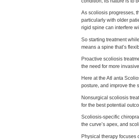
condition, its nature is t
As scoliosis progresses, t
particularly with older pat
rigid spine can interfere wi
So starting treatment while
means a spine that’s flexi
Proactive scoliosis treatm
the need for more invasive
Here at the Atl anta Scolio
posture, and improve the s
Nonsurgical scoliosis trea
for the best potential outc
Scoliosis-specific chiropra
the curve’s apex, and scol
Physical therapy focuses 