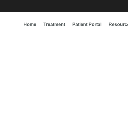
Home
Treatment
Patient Portal
Resourc