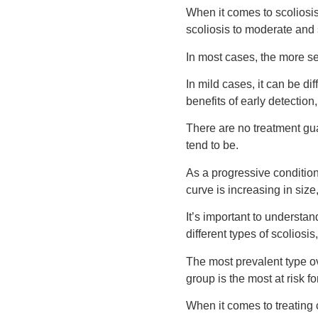
When it comes to scoliosis
scoliosis to moderate and 
In most cases, the more se
In mild cases, it can be di
benefits of early detection
There are no treatment gua
tend to be.
As a progressive condition,
curve is increasing in size
It’s important to understand
different types of scoliosi
The most prevalent type ov
group is the most at risk f
When it comes to treating 