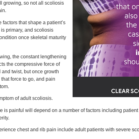
l growing, so not all scoliosis
in.
 factors that shape a patient’s
is primary, and scoliosis
dition once skeletal maturity
owing, the constant lengthening
ts the compressive force of
 and twist, but once growth
 that force to go, and pain
tom.
ymptom of adult scoliosis.
re is painful will depend on a number of factors including patient
rity.
perience chest and rib pain include adult patients with severe sco