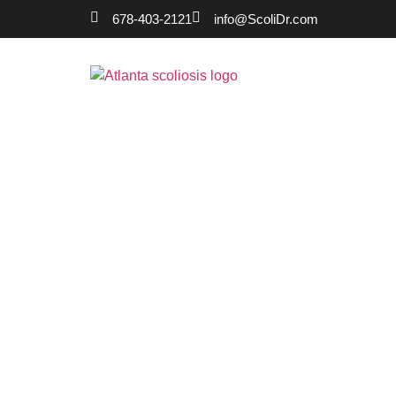
678-403-2121
info@ScoliDr.com