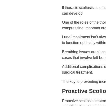
If thoracic scoliosis is le
can develop.
One of the roles of the tho
compressing important org
Lung impairment isn’t alwa
to function optimally withi
Breathing issues aren’t co
cases that involve left-be
Additional complications o
surgical treatment.
The key to preventing incr
Proactive Scoli
Proactive scoliosis treatm