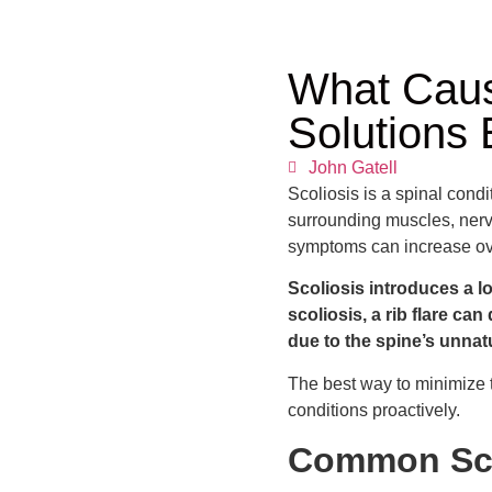
What Caus
Solutions 
John Gatell
Scoliosis is a spinal condit
surrounding muscles, nerve
symptoms can increase ov
Scoliosis introduces a l
scoliosis, a rib flare ca
due to the spine’s unnatu
The best way to minimize th
conditions proactively.
Common Sco