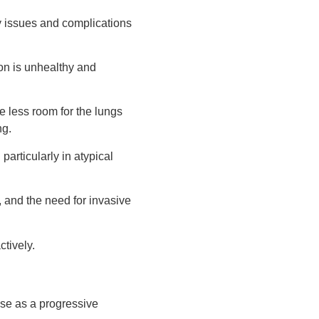
ity issues and complications
tion is unhealthy and
e less room for the lungs
ng.
articularly in atypical
, and the need for invasive
ctively.
use as a progressive