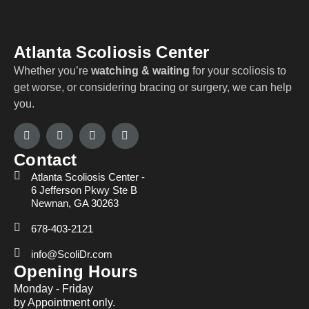
Atlanta Scoliosis Center
Whether you’re
watching & waiting
for your scoliosis to
get worse, or considering bracing or surgery, we can help
you.
Contact
Atlanta Scoliosis Center -
6 Jefferson Pkwy Ste B
Newnan, GA 30263
678-403-2121
info@ScoliDr.com
Opening Hours
Monday - Friday
by Appointment only.