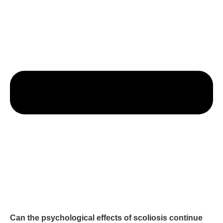
Can the psychological effects of scoliosis continue