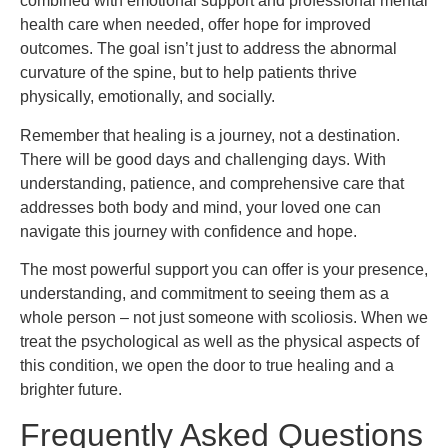
combined with emotional support and professional mental
health care when needed, offer hope for improved
outcomes. The goal isn’t just to address the abnormal
curvature of the spine, but to help patients thrive
physically, emotionally, and socially.
Remember that healing is a journey, not a destination.
There will be good days and challenging days. With
understanding, patience, and comprehensive care that
addresses both body and mind, your loved one can
navigate this journey with confidence and hope.
The most powerful support you can offer is your presence,
understanding, and commitment to seeing them as a
whole person – not just someone with scoliosis. When we
treat the psychological as well as the physical aspects of
this condition, we open the door to true healing and a
brighter future.
Frequently Asked Questions