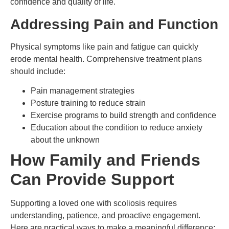
confidence and quality of life.
Addressing Pain and Function
Physical symptoms like pain and fatigue can quickly
erode mental health. Comprehensive treatment plans
should include:
Pain management strategies
Posture training to reduce strain
Exercise programs to build strength and confidence
Education about the condition to reduce anxiety
about the unknown
How Family and Friends
Can Provide Support
Supporting a loved one with scoliosis requires
understanding, patience, and proactive engagement.
Here are practical ways to make a meaningful difference: