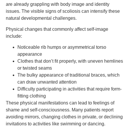
are already grappling with body image and identity
issues. The visible signs of scoliosis can intensify these
natural developmental challenges.
Physical changes that commonly affect self-image
include:
Noticeable rib humps or asymmetrical torso
appearance
Clothes that don’t fit properly, with uneven hemlines
or twisted seams
The bulky appearance of traditional braces, which
can draw unwanted attention
Difficulty participating in activities that require form-
fitting clothing
These physical manifestations can lead to feelings of
shame and self-consciousness. Many patients report
avoiding mirrors, changing clothes in private, or declining
invitations to activities like swimming or dancing.