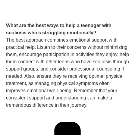
What are the best ways to help a teenager with
scoliosis who’s struggling emotionally?
The best approach combines emotional support with
practical help. Listen to their concerns without minimizing
them, encourage participation in activities they enjoy, help
them connect with other teens who have scoliosis through
support groups, and consider professional counseling if
needed. Also, ensure they’re receiving optimal physical
treatment, as managing physical symptoms often
improves emotional well-being. Remember that your
consistent support and understanding can make a
tremendous difference in their journey.