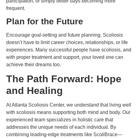
participation, or simply better days becoming more
frequent.
Plan for the Future
Encourage goal-setting and future planning. Scoliosis
doesn’t have to limit career choices, relationships, or life
experiences. Many successful people have scoliosis, and
with proper treatment and support, your loved one can
achieve their dreams too.
The Path Forward: Hope
and Healing
At Atlanta Scoliosis Center, we understand that living well
with scoliosis means supporting both mind and body. Our
experienced team specializes in holistic care that
addresses the unique needs of each individual. By
combining leading-edge treatments like ScoliBrace—