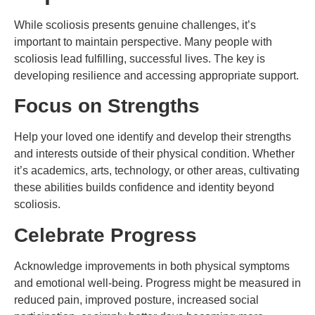
While scoliosis presents genuine challenges, it’s
important to maintain perspective. Many people with
scoliosis lead fulfilling, successful lives. The key is
developing resilience and accessing appropriate support.
Focus on Strengths
Help your loved one identify and develop their strengths
and interests outside of their physical condition. Whether
it’s academics, arts, technology, or other areas, cultivating
these abilities builds confidence and identity beyond
scoliosis.
Celebrate Progress
Acknowledge improvements in both physical symptoms
and emotional well-being. Progress might be measured in
reduced pain, improved posture, increased social