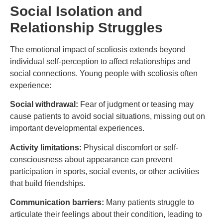
Social Isolation and
Relationship Struggles
The emotional impact of scoliosis extends beyond
individual self-perception to affect relationships and
social connections. Young people with scoliosis often
experience:
Social withdrawal:
Fear of judgment or teasing may
cause patients to avoid social situations, missing out on
important developmental experiences.
Activity limitations:
Physical discomfort or self-
consciousness about appearance can prevent
participation in sports, social events, or other activities
that build friendships.
Communication barriers:
Many patients struggle to
articulate their feelings about their condition, leading to