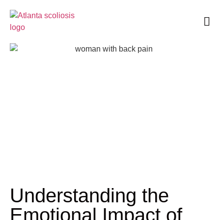
Book an Appointment
Understanding the
Emotional Impact of