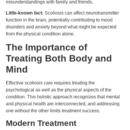
misunderstandings with family and friends.
Little-known fact:
Scoliosis can affect neurotransmitter
function in the brain, potentially contributing to mood
disorders and anxiety beyond what might be expected
from the physical condition alone.
The Importance of
Treating Both Body and
Mind
Effective scoliosis care requires treating the
psychological as well as the physical aspects of the
condition. This holistic approach recognizes that mental
and physical health are interconnected, and addressing
one without the other limits treatment success.
Modern Treatment