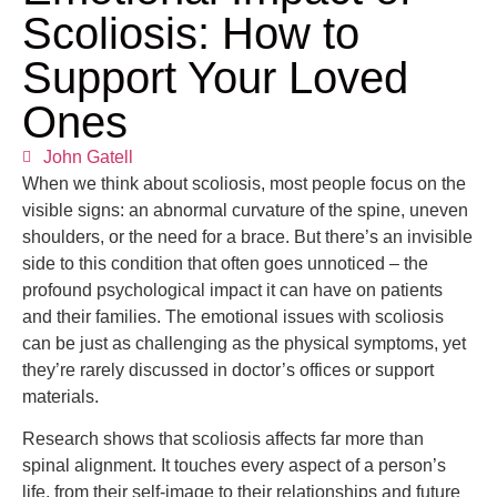
Scoliosis: How to
Support Your Loved
Ones
John Gatell
When we think about scoliosis, most people focus on the
visible signs: an abnormal curvature of the spine, uneven
shoulders, or the need for a brace. But there’s an invisible
side to this condition that often goes unnoticed – the
profound psychological impact it can have on patients
and their families. The emotional issues with scoliosis
can be just as challenging as the physical symptoms, yet
they’re rarely discussed in doctor’s offices or support
materials.
Research shows that scoliosis affects far more than
spinal alignment. It touches every aspect of a person’s
life, from their self-image to their relationships and future