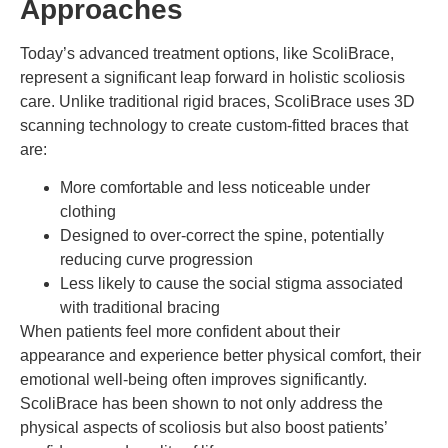
Approaches
Today’s advanced treatment options, like ScoliBrace,
represent a significant leap forward in holistic scoliosis
care. Unlike traditional rigid braces, ScoliBrace uses 3D
scanning technology to create custom-fitted braces that
are:
More comfortable and less noticeable under
clothing
Designed to over-correct the spine, potentially
reducing curve progression
Less likely to cause the social stigma associated
with traditional bracing
When patients feel more confident about their
appearance and experience better physical comfort, their
emotional well-being often improves significantly.
ScoliBrace has been shown to not only address the
physical aspects of scoliosis but also boost patients’