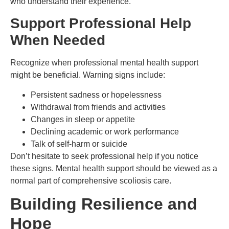
who understand their experience.
Support Professional Help
When Needed
Recognize when professional mental health support
might be beneficial. Warning signs include:
Persistent sadness or hopelessness
Withdrawal from friends and activities
Changes in sleep or appetite
Declining academic or work performance
Talk of self-harm or suicide
Don’t hesitate to seek professional help if you notice
these signs. Mental health support should be viewed as a
normal part of comprehensive scoliosis care.
Building Resilience and
Hope