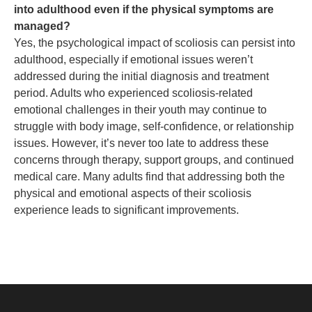
into adulthood even if the physical symptoms are
managed?
Yes, the psychological impact of scoliosis can persist into
adulthood, especially if emotional issues weren’t
addressed during the initial diagnosis and treatment
period. Adults who experienced scoliosis-related
emotional challenges in their youth may continue to
struggle with body image, self-confidence, or relationship
issues. However, it’s never too late to address these
concerns through therapy, support groups, and continued
medical care. Many adults find that addressing both the
physical and emotional aspects of their scoliosis
experience leads to significant improvements.