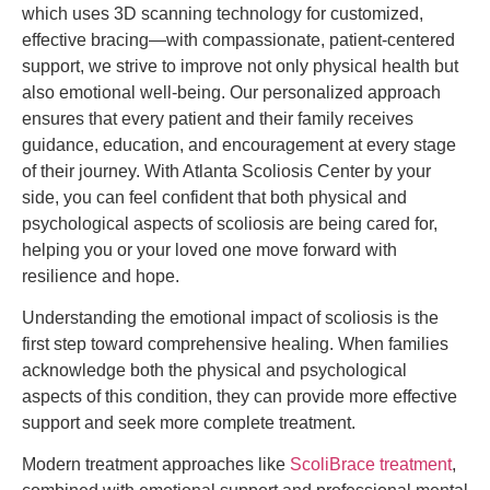
which uses 3D scanning technology for customized,
effective bracing—with compassionate, patient-centered
support, we strive to improve not only physical health but
also emotional well-being. Our personalized approach
ensures that every patient and their family receives
guidance, education, and encouragement at every stage
of their journey. With Atlanta Scoliosis Center by your
side, you can feel confident that both physical and
psychological aspects of scoliosis are being cared for,
helping you or your loved one move forward with
resilience and hope.
Understanding the emotional impact of scoliosis is the
first step toward comprehensive healing. When families
acknowledge both the physical and psychological
aspects of this condition, they can provide more effective
support and seek more complete treatment.
Modern treatment approaches like
ScoliBrace treatment
,