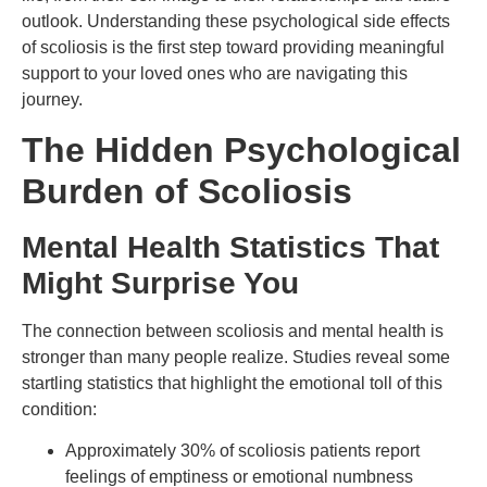
outlook. Understanding these psychological side effects
of scoliosis is the first step toward providing meaningful
support to your loved ones who are navigating this
journey.
The Hidden Psychological
Burden of Scoliosis
Mental Health Statistics That
Might Surprise You
The connection between scoliosis and mental health is
stronger than many people realize. Studies reveal some
startling statistics that highlight the emotional toll of this
condition:
Approximately 30% of scoliosis patients report
feelings of emptiness or emotional numbness