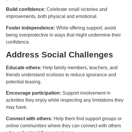
Build confidence:
Celebrate small victories and
improvements, both physical and emotional.
Foster independence:
While offering support, avoid
being overprotective in ways that might undermine their
confidence.
Address Social Challenges
Educate others:
Help family members, teachers, and
friends understand scoliosis to reduce ignorance and
potential teasing.
Encourage participation:
Support involvement in
activities they enjoy while respecting any limitations they
may have.
Connect with others:
Help them find support groups or
online communities where they can connect with others