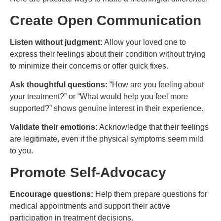
Create Open Communication
Listen without judgment:
Allow your loved one to
express their feelings about their condition without trying
to minimize their concerns or offer quick fixes.
Ask thoughtful questions:
“How are you feeling about
your treatment?” or “What would help you feel more
supported?” shows genuine interest in their experience.
Validate their emotions:
Acknowledge that their feelings
are legitimate, even if the physical symptoms seem mild
to you.
Promote Self-Advocacy
Encourage questions:
Help them prepare questions for
medical appointments and support their active
participation in treatment decisions.