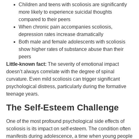
Children and teens with scoliosis are significantly
more likely to experience suicidal thoughts
compared to their peers
When chronic pain accompanies scoliosis,
depression rates increase dramatically
Both male and female adolescents with scoliosis
show higher rates of substance abuse than their
peers
Little-known fact:
The severity of emotional impact
doesn’t always correlate with the degree of spinal
curvature. Even mild scoliosis can trigger significant
psychological distress, particularly during the formative
teenage years.
The Self-Esteem Challenge
One of the most profound psychological side effects of
scoliosis is its impact on self-esteem. The condition often
manifests during adolescence, a time when young people