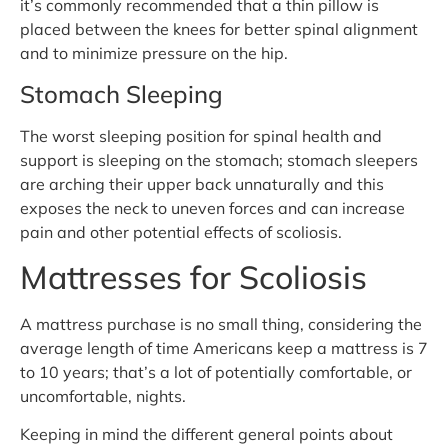
it’s commonly recommended that a thin pillow is
placed between the knees for better spinal alignment
and to minimize pressure on the hip.
Stomach Sleeping
The worst sleeping position for spinal health and
support is sleeping on the stomach; stomach sleepers
are arching their upper back unnaturally and this
exposes the neck to uneven forces and can increase
pain and other potential effects of scoliosis.
Mattresses for Scoliosis
A mattress purchase is no small thing, considering the
average length of time Americans keep a mattress is 7
to 10 years; that’s a lot of potentially comfortable, or
uncomfortable, nights.
Keeping in mind the different general points about