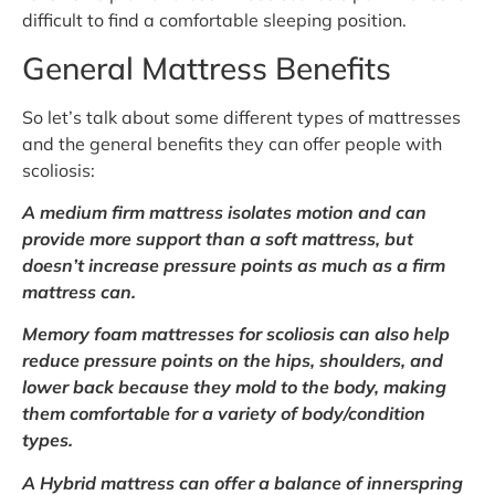
difficult to find a comfortable sleeping position.
General Mattress Benefits
So let’s talk about some different types of mattresses
and the general benefits they can offer people with
scoliosis:
A medium firm mattress isolates motion and can
provide more support than a soft mattress, but
doesn’t increase pressure points as much as a firm
mattress can.
Memory foam mattresses for scoliosis can also help
reduce pressure points on the hips, shoulders, and
lower back because they mold to the body, making
them comfortable for a variety of body/condition
types.
A Hybrid mattress can offer a balance of innerspring