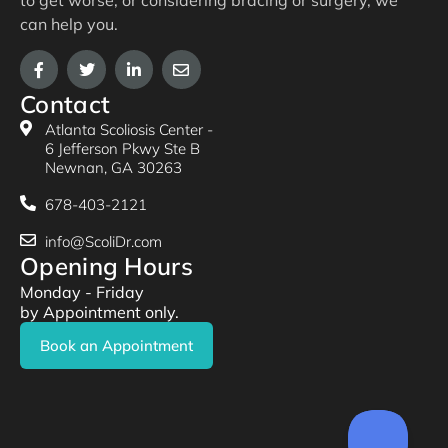
to get worse, or considering bracing or surgery, we
can help you.
Contact
Atlanta Scoliosis Center -
6 Jefferson Pkwy Ste B
Newnan, GA 30263
678-403-2121
info@ScoliDr.com
Opening Hours
Monday - Friday
by Appointment only.
Book an Appointment