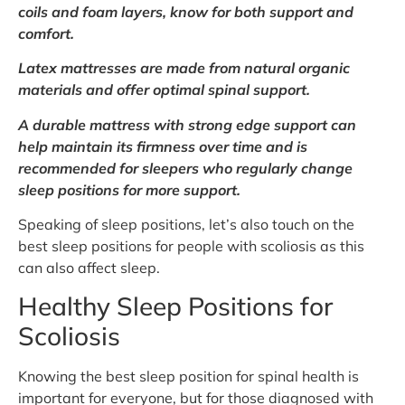
coils and foam layers, know for both support and
comfort.
Latex mattresses are made from natural organic
materials and offer optimal spinal support.
A durable mattress with strong edge support can
help maintain its firmness over time and is
recommended for sleepers who regularly change
sleep positions for more support.
Speaking of sleep positions, let’s also touch on the
best sleep positions for people with scoliosis as this
can also affect sleep.
Healthy Sleep Positions for
Scoliosis
Knowing the best sleep position for spinal health is
important for everyone, but for those diagnosed with