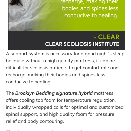
A support system is necessary for a good night’s sleep
because without a high quality mattress, it can be
difficult for scoliosis patients to get comfortable and
recharge, making their bodies and spines less
conducive to healing.
The
Brooklyn Bedding signature hybrid
mattress
offers cooling top foam for temperature regulation,
individually wrapped coils for optimal and customized
spinal support, and high quality foam for pressure
relief and body contouring.