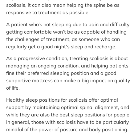
scoliosis, it can also mean helping the spine be as
responsive to treatment as possible.
A patient who’s not sleeping due to pain and difficulty
getting comfortable won’t be as capable of handling
the challenges of treatment, as someone who can
regularly get a good night’s sleep and recharge.
As a progressive condition, treating scoliosis is about
managing an ongoing condition, and helping patients
fine their preferred sleeping position and a good
supportive mattress can make a big impact on quality
of life.
Healthy sleep positions for scoliosis offer optimal
support by maintaining optimal spinal alignment, and
while they are also the best sleep positions for people
in general, those with scoliosis have to be particularly
mindful of the power of posture and body positioning.