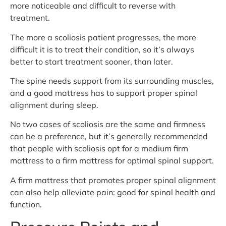
more noticeable and difficult to reverse with
treatment.
The more a scoliosis patient progresses, the more
difficult it is to treat their condition, so it’s always
better to start treatment sooner, than later.
The spine needs support from its surrounding muscles,
and a good mattress has to support proper spinal
alignment during sleep.
No two cases of scoliosis are the same and firmness
can be a preference, but it’s generally recommended
that people with scoliosis opt for a medium firm
mattress to a firm mattress for optimal spinal support.
A firm mattress that promotes proper spinal alignment
can also help alleviate pain: good for spinal health and
function.