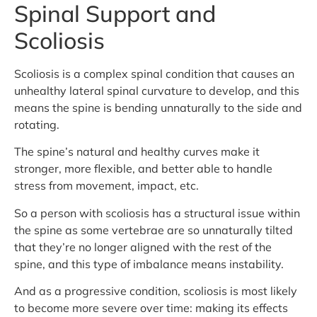
Spinal Support and
Scoliosis
Scoliosis is a complex spinal condition that causes an
unhealthy lateral spinal curvature to develop, and this
means the spine is bending unnaturally to the side and
rotating.
The spine’s natural and healthy curves make it
stronger, more flexible, and better able to handle
stress from movement, impact, etc.
So a person with scoliosis has a structural issue within
the spine as some vertebrae are so unnaturally tilted
that they’re no longer aligned with the rest of the
spine, and this type of imbalance means instability.
And as a progressive condition, scoliosis is most likely
to become more severe over time: making its effects