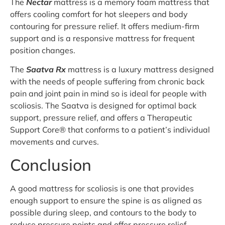
The
Nectar
mattress is a memory foam mattress that
offers cooling comfort for hot sleepers and body
contouring for pressure relief. It offers medium-firm
support and is a responsive mattress for frequent
position changes.
The
Saatva Rx
mattress is a luxury mattress designed
with the needs of people suffering from chronic back
pain and joint pain in mind so is ideal for people with
scoliosis. The Saatva is designed for optimal back
support, pressure relief, and offers a Therapeutic
Support Core® that conforms to a patient’s individual
movements and curves.
Conclusion
A good mattress for scoliosis is one that provides
enough support to ensure the spine is as aligned as
possible during sleep, and contours to the body to
reduce pressure points and offer pressure relief.