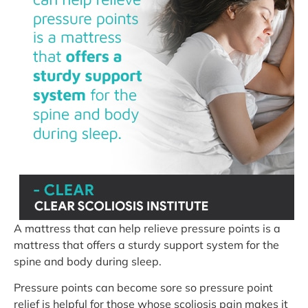
A mattress that can help relieve pressure points is a
mattress that offers a sturdy support system for the
spine and body during sleep.
Pressure points can become sore so pressure point
relief is helpful for those whose scoliosis pain makes it