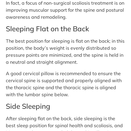
In fact, a focus of non-surgical scoliosis treatment is on
improving muscular support for the spine and postural
awareness and remodeling.
Sleeping Flat on the Back
The best position for sleeping is flat on the back; in this
position, the body’s weight is evenly distributed so
pressure points are minimized, and the spine is held in
a neutral and straight alignment.
A good cervical pillow is recommended to ensure the
cervical spine is supported and properly aligned with
the thoracic spine and the thoracic spine is aligned
with the lumbar spine below.
Side Sleeping
After sleeping flat on the back, side sleeping is the
best sleep position for spinal health and scoliosis, and