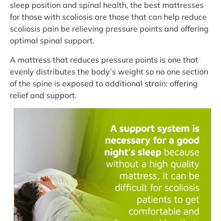
sleep position and spinal health, the best mattresses
for those with scoliosis are those that can help reduce
scoliosis pain be relieving pressure points and offering
optimal spinal support.
A mattress that reduces pressure points is one that
evenly distributes the body’s weight so no one section
of the spine is exposed to additional strain: offering
relief and support.