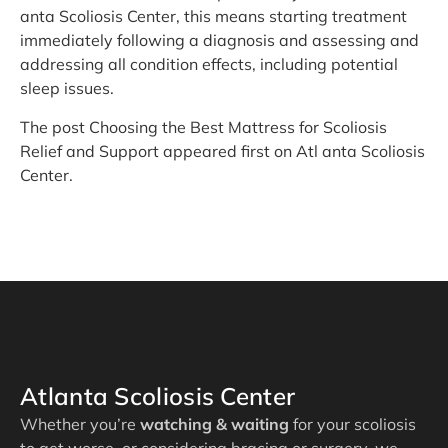
anta Scoliosis Center, this means starting treatment
immediately following a diagnosis and assessing and
addressing all condition effects, including potential
sleep issues.
The post Choosing the Best Mattress for Scoliosis
Relief and Support appeared first on Atl anta Scoliosis
Center.
Atlanta Scoliosis Center
Whether you’re
watching & waiting
for your scoliosis