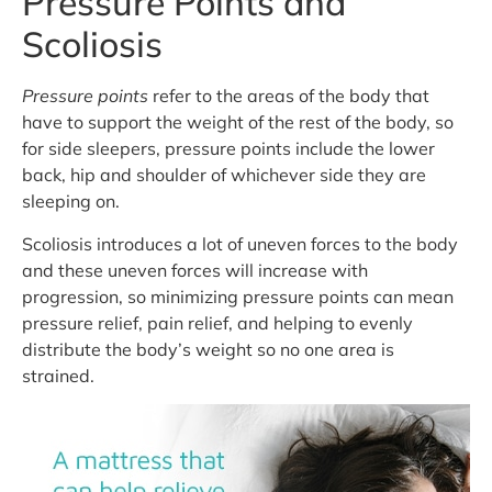
Pressure Points and
Scoliosis
Pressure points
refer to the areas of the body that
have to support the weight of the rest of the body, so
for side sleepers, pressure points include the lower
back, hip and shoulder of whichever side they are
sleeping on.
Scoliosis introduces a lot of uneven forces to the body
and these uneven forces will increase with
progression, so minimizing pressure points can mean
pressure relief, pain relief, and helping to evenly
distribute the body’s weight so no one area is
strained.