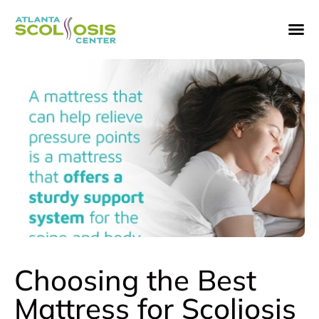
Choosing the Best
Mattress for Scoliosis