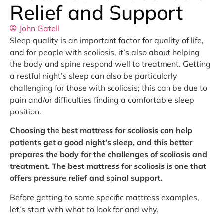
Relief and Support
John Gatell
Sleep quality is an important factor for quality of life,
and for people with scoliosis, it’s also about helping
the body and spine respond well to treatment. Getting
a restful night’s sleep can also be particularly
challenging for those with scoliosis; this can be due to
pain and/or difficulties finding a comfortable sleep
position.
Choosing the best mattress for scoliosis can help
patients get a good night’s sleep, and this better
prepares the body for the challenges of scoliosis and
treatment. The best mattress for scoliosis is one that
offers pressure relief and spinal support.
Before getting to some specific mattress examples,
let’s start with what to look for and why.