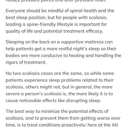
Everyone should be mindful of spinal health and the
best sleep position, but for people with scoliosis,
leading a spine-friendly lifestyle is important for
quality of life and potential treatment efficacy.
Sleeping on the back on a supportive mattress can
help patients get a more restful night’s sleep so their
bodies are more conducive to healing and handling the
rigors of treatment.
No two scoliosis cases are the same, so while some
patients experience sleep problems related to their
scoliosis, others might not, but in general, the more
severe a person’s scoliosis is, the more likely it is to
cause noticeable effects like disrupting sleep.
The best way to minimize the potential effects of
scoliosis, and to prevent them from getting worse over
time, is to treat conditions proactively; here at the Atl