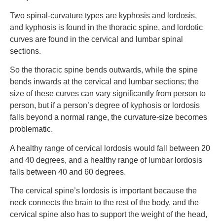
Two spinal-curvature types are kyphosis and lordosis,
and kyphosis is found in the thoracic spine, and lordotic
curves are found in the cervical and lumbar spinal
sections.
So the thoracic spine bends outwards, while the spine
bends inwards at the cervical and lumbar sections; the
size of these curves can vary significantly from person to
person, but if a person’s degree of kyphosis or lordosis
falls beyond a normal range, the curvature-size becomes
problematic.
A healthy range of cervical lordosis would fall between 20
and 40 degrees, and a healthy range of lumbar lordosis
falls between 40 and 60 degrees.
The cervical spine’s lordosis is important because the
neck connects the brain to the rest of the body, and the
cervical spine also has to support the weight of the head,