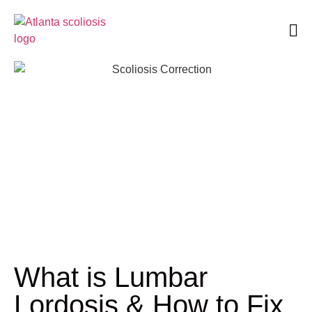
Book an Appointment
What is Lumbar
Lordosis & How to Fix