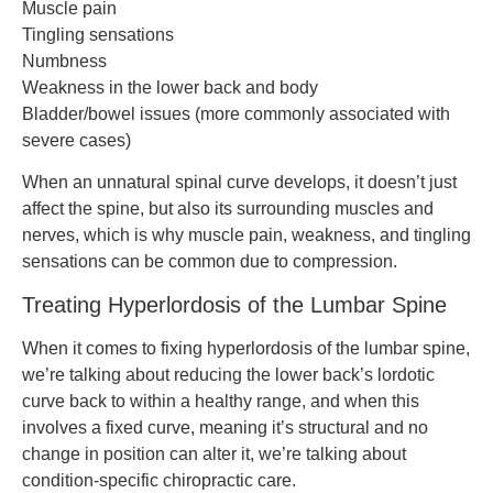
Muscle pain
Tingling sensations
Numbness
Weakness in the lower back and body
Bladder/bowel issues (more commonly associated with
severe cases)
When an unnatural spinal curve develops, it doesn’t just
affect the spine, but also its surrounding muscles and
nerves, which is why muscle pain, weakness, and tingling
sensations can be common due to compression.
Treating Hyperlordosis of the Lumbar Spine
When it comes to fixing hyperlordosis of the lumbar spine,
we’re talking about reducing the lower back’s lordotic
curve back to within a healthy range, and when this
involves a fixed curve, meaning it’s structural and no
change in position can alter it, we’re talking about
condition-specific chiropractic care.