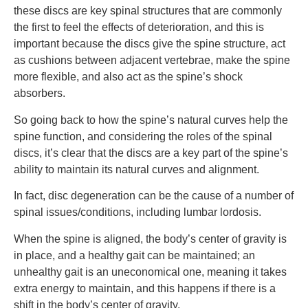
these discs are key spinal structures that are commonly
the first to feel the effects of deterioration, and this is
important because the discs give the spine structure, act
as cushions between adjacent vertebrae, make the spine
more flexible, and also act as the spine’s shock
absorbers.
So going back to how the spine’s natural curves help the
spine function, and considering the roles of the spinal
discs, it’s clear that the discs are a key part of the spine’s
ability to maintain its natural curves and alignment.
In fact, disc degeneration can be the cause of a number of
spinal issues/conditions, including lumbar lordosis.
When the spine is aligned, the body’s center of gravity is
in place, and a healthy gait can be maintained; an
unhealthy gait is an uneconomical one, meaning it takes
extra energy to maintain, and this happens if there is a
shift in the body’s center of gravity.