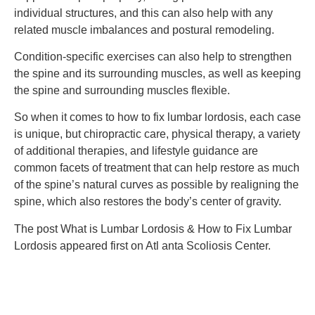
individual structures, and this can also help with any
related muscle imbalances and postural remodeling.
Condition-specific exercises can also help to strengthen
the spine and its surrounding muscles, as well as keeping
the spine and surrounding muscles flexible.
So when it comes to how to fix lumbar lordosis, each case
is unique, but chiropractic care, physical therapy, a variety
of additional therapies, and lifestyle guidance are
common facets of treatment that can help restore as much
of the spine’s natural curves as possible by realigning the
spine, which also restores the body’s center of gravity.
The post What is Lumbar Lordosis & How to Fix Lumbar
Lordosis appeared first on Atl anta Scoliosis Center.