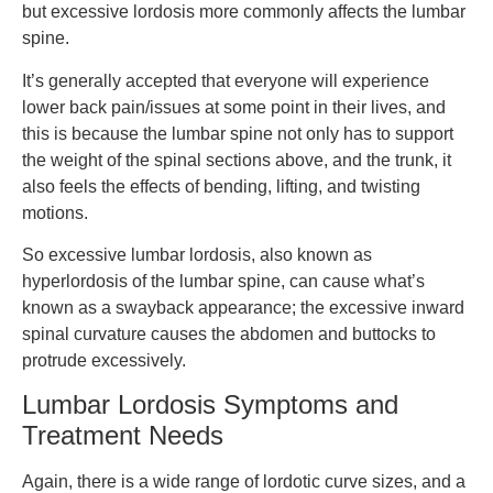
but excessive lordosis more commonly affects the lumbar
spine.
It’s generally accepted that everyone will experience
lower back pain/issues at some point in their lives, and
this is because the lumbar spine not only has to support
the weight of the spinal sections above, and the trunk, it
also feels the effects of bending, lifting, and twisting
motions.
So excessive lumbar lordosis, also known as
hyperlordosis of the lumbar spine, can cause what’s
known as a swayback appearance; the excessive inward
spinal curvature causes the abdomen and buttocks to
protrude excessively.
Lumbar Lordosis Symptoms and
Treatment Needs
Again, there is a wide range of lordotic curve sizes, and a