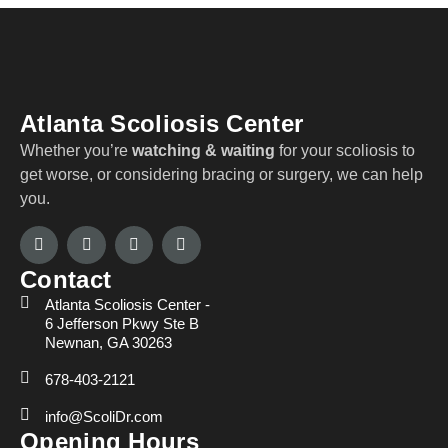
Atlanta Scoliosis Center
Whether you’re
watching & waiting
for your scoliosis to
get worse, or considering bracing or surgery, we can help
you.
Contact
Atlanta Scoliosis Center -
6 Jefferson Pkwy Ste B
Newnan, GA 30263
678-403-2121
info@ScoliDr.com
Opening Hours