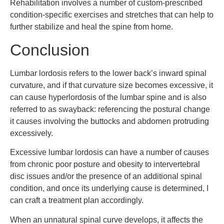
Rehabilitation involves a number of custom-prescribed
condition-specific exercises and stretches that can help to
further stabilize and heal the spine from home.
Conclusion
Lumbar lordosis refers to the lower back’s inward spinal
curvature, and if that curvature size becomes excessive, it
can cause hyperlordosis of the lumbar spine and is also
referred to as swayback: referencing the postural change
it causes involving the buttocks and abdomen protruding
excessively.
Excessive lumbar lordosis can have a number of causes
from chronic poor posture and obesity to intervertebral
disc issues and/or the presence of an additional spinal
condition, and once its underlying cause is determined, I
can craft a treatment plan accordingly.
When an unnatural spinal curve develops, it affects the