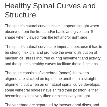
Healthy Spinal Curves and
Structure
The spine’s natural curves make it appear straight when
observed from the front and/or back, and give it an ‘S’
shape when viewed from the left and/or right side.
The spine’s natural curves are important because it has to
be strong, flexible, and promote the even distribution of
mechanical stress incurred during movement and activity,
and the spine’s healthy curves facilitate those functions.
The spine consists of vertebrae (bones) that when
aligned, are stacked on top of one another in a straight
alignment, but when an unnatural spinal curve develops,
some vertebral bodies have shifted their position, either
becoming excessively tilted or excessively straight.
The vertebrae are separated by intervertebral discs, and