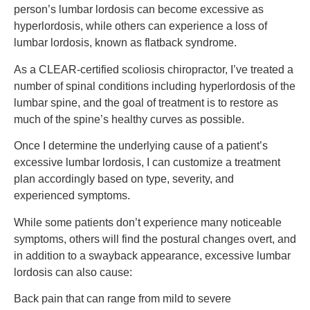
person’s lumbar lordosis can become excessive as
hyperlordosis, while others can experience a loss of
lumbar lordosis, known as flatback syndrome.
As a CLEAR-certified scoliosis chiropractor, I’ve treated a
number of spinal conditions including hyperlordosis of the
lumbar spine, and the goal of treatment is to restore as
much of the spine’s healthy curves as possible.
Once I determine the underlying cause of a patient’s
excessive lumbar lordosis, I can customize a treatment
plan accordingly based on type, severity, and
experienced symptoms.
While some patients don’t experience many noticeable
symptoms, others will find the postural changes overt, and
in addition to a swayback appearance, excessive lumbar
lordosis can also cause:
Back pain that can range from mild to severe