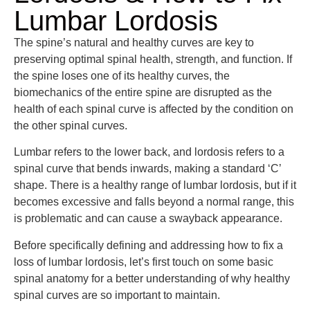
Lumbar Lordosis
The spine’s natural and healthy curves are key to
preserving optimal spinal health, strength, and function. If
the spine loses one of its healthy curves, the
biomechanics of the entire spine are disrupted as the
health of each spinal curve is affected by the condition on
the other spinal curves.
Lumbar refers to the lower back, and lordosis refers to a
spinal curve that bends inwards, making a standard ‘C’
shape. There is a healthy range of lumbar lordosis, but if it
becomes excessive and falls beyond a normal range, this
is problematic and can cause a swayback appearance.
Before specifically defining and addressing how to fix a
loss of lumbar lordosis, let’s first touch on some basic
spinal anatomy for a better understanding of why healthy
spinal curves are so important to maintain.