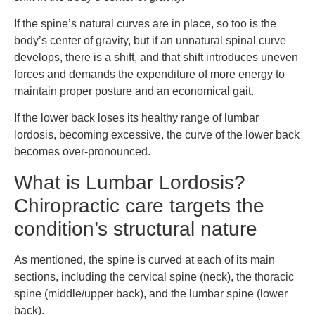
If the spine’s natural curves are in place, so too is the
body’s center of gravity, but if an unnatural spinal curve
develops, there is a shift, and that shift introduces uneven
forces and demands the expenditure of more energy to
maintain proper posture and an economical gait.
If the lower back loses its healthy range of lumbar
lordosis, becoming excessive, the curve of the lower back
becomes over-pronounced.
What is Lumbar Lordosis?
Chiropractic care targets the
condition’s structural nature
As mentioned, the spine is curved at each of its main
sections, including the cervical spine (neck), the thoracic
spine (middle/upper back), and the lumbar spine (lower
back).