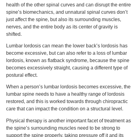
health of the other spinal curves and can disrupt the entire
spine’s biomechanics, and unnatural spinal curves don’t
just affect the spine, but also its surrounding muscles,
nerves, and the entire body as its center of gravity is
shifted.
Lumbar lordosis can mean the lower back’s lordosis has
become excessive, but can also refer to a loss of lumbar
lordosis, known as flatback syndrome, because the spine
becomes excessively straight, causing a different type of
postural effect.
When a person’s lumbar lordosis becomes excessive, the
lumbar spine needs to have a healthy range of lordosis
restored, and this is worked towards through chiropractic
care that can impact the condition on a structural level.
Physical therapy is another important facet of treatment as
the spine’s surrounding muscles need to be strong to
support the spine properly, taking pressure off it and its