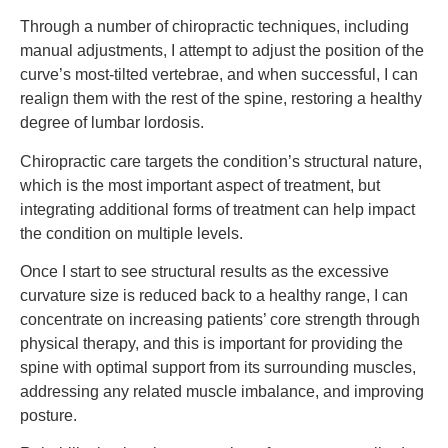
Through a number of chiropractic techniques, including
manual adjustments, I attempt to adjust the position of the
curve’s most-tilted vertebrae, and when successful, I can
realign them with the rest of the spine, restoring a healthy
degree of lumbar lordosis.
Chiropractic care targets the condition’s structural nature,
which is the most important aspect of treatment, but
integrating additional forms of treatment can help impact
the condition on multiple levels.
Once I start to see structural results as the excessive
curvature size is reduced back to a healthy range, I can
concentrate on increasing patients’ core strength through
physical therapy, and this is important for providing the
spine with optimal support from its surrounding muscles,
addressing any related muscle imbalance, and improving
posture.