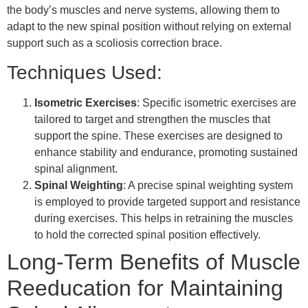
the body’s muscles and nerve systems, allowing them to
adapt to the new spinal position without relying on external
support such as a scoliosis correction brace.
Techniques Used:
Isometric Exercises
: Specific isometric exercises are
tailored to target and strengthen the muscles that
support the spine. These exercises are designed to
enhance stability and endurance, promoting sustained
spinal alignment.
Spinal Weighting
: A precise spinal weighting system
is employed to provide targeted support and resistance
during exercises. This helps in retraining the muscles
to hold the corrected spinal position effectively.
Long-Term Benefits of Muscle
Reeducation for Maintaining