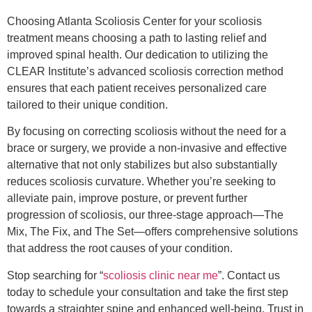
Choosing Atlanta Scoliosis Center for your scoliosis
treatment means choosing a path to lasting relief and
improved spinal health. Our dedication to utilizing the
CLEAR Institute’s advanced scoliosis correction method
ensures that each patient receives personalized care
tailored to their unique condition.
By focusing on correcting scoliosis without the need for a
brace or surgery, we provide a non-invasive and effective
alternative that not only stabilizes but also substantially
reduces scoliosis curvature. Whether you’re seeking to
alleviate pain, improve posture, or prevent further
progression of scoliosis, our three-stage approach—The
Mix, The Fix, and The Set—offers comprehensive solutions
that address the root causes of your condition.
Stop searching for “
scoliosis clinic near me
”. Contact us
today to schedule your consultation and take the first step
towards a straighter spine and enhanced well-being. Trust in