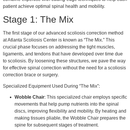
patient achieve optimal spinal health and mobility.
Stage 1: The Mix
The first stage of our advanced scoliosis correction method
at Atlanta Scoliosis Center is known as “The Mix.” This
crucial phase focuses on addressing the tight muscles,
ligaments, and tendons that have developed over time due
to scoliosis. By loosening these structures, we pave the way
for effective spinal correction without the need for a scoliosis
correction brace or surgery.
Specialized Equipment Used During “The Mix”:
Wobble Chair
: This specialized chair employs specific
movements that help pump nutrients into the spinal
discs, improving flexibility and mobility. By heating and
making tissues pliable, the Wobble Chair prepares the
spine for subsequent stages of treatment.