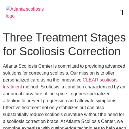
Book an Appointment
Three Treatment Stages
for Scoliosis Correction
Atlanta Scoliosis Center is committed to providing advanced
solutions for correcting scoliosis. Our mission is to offer
personalized care using the innovative
CLEAR scoliosis
treatment
method. Scoliosis, a condition characterized by an
abnormal curvature of the spine, requires specialized
attention to prevent progression and alleviate symptoms.
Effective treatment not only stabilizes but can also
substantially reduce scoliosis curvature without the need for
a scoliosis correction brace. At Atlanta Scoliosis Center, we
combine expertise with cutting-edge techniques to help each