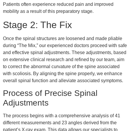
Patients often experience reduced pain and improved
mobility as a result of this preparatory stage.
Stage 2: The Fix
Once the spinal structures are loosened and made pliable
during “The Mix,” our experienced doctors proceed with safe
and effective spinal adjustments. These adjustments, based
on extensive clinical research and refined by our team, aim
to correct the abnormal curvature of the spine associated
with scoliosis. By aligning the spine properly, we enhance
overall spinal function and alleviate associated symptoms.
Process of Precise Spinal
Adjustments
The process begins with a comprehensive analysis of 41
different measurements and 23 angles derived from the
patient’s X-ray exam. This data allows our specialists to