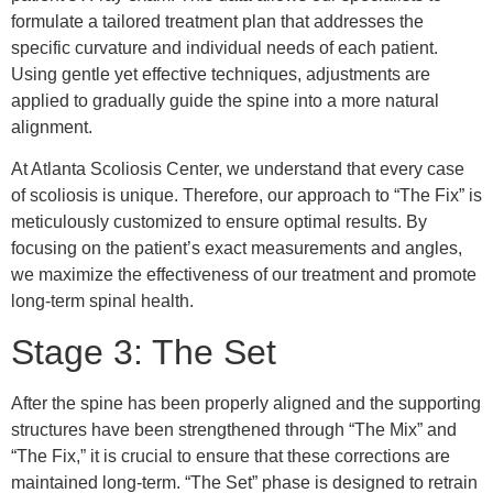
formulate a tailored treatment plan that addresses the
specific curvature and individual needs of each patient.
Using gentle yet effective techniques, adjustments are
applied to gradually guide the spine into a more natural
alignment.
At Atlanta Scoliosis Center, we understand that every case
of scoliosis is unique. Therefore, our approach to “The Fix” is
meticulously customized to ensure optimal results. By
focusing on the patient’s exact measurements and angles,
we maximize the effectiveness of our treatment and promote
long-term spinal health.
Stage 3: The Set
After the spine has been properly aligned and the supporting
structures have been strengthened through “The Mix” and
“The Fix,” it is crucial to ensure that these corrections are
maintained long-term. “The Set” phase is designed to retrain