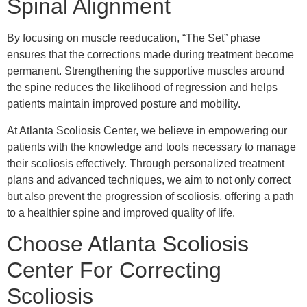
Spinal Alignment
By focusing on muscle reeducation, “The Set” phase
ensures that the corrections made during treatment become
permanent. Strengthening the supportive muscles around
the spine reduces the likelihood of regression and helps
patients maintain improved posture and mobility.
At Atlanta Scoliosis Center, we believe in empowering our
patients with the knowledge and tools necessary to manage
their scoliosis effectively. Through personalized treatment
plans and advanced techniques, we aim to not only correct
but also prevent the progression of scoliosis, offering a path
to a healthier spine and improved quality of life.
Choose Atlanta Scoliosis
Center For Correcting
Scoliosis