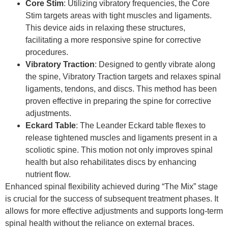
Core Stim
: Utilizing vibratory frequencies, the Core
Stim targets areas with tight muscles and ligaments.
This device aids in relaxing these structures,
facilitating a more responsive spine for corrective
procedures.
Vibratory Traction
: Designed to gently vibrate along
the spine, Vibratory Traction targets and relaxes spinal
ligaments, tendons, and discs. This method has been
proven effective in preparing the spine for corrective
adjustments.
Eckard Table
: The Leander Eckard table flexes to
release tightened muscles and ligaments present in a
scoliotic spine. This motion not only improves spinal
health but also rehabilitates discs by enhancing
nutrient flow.
Enhanced spinal flexibility achieved during “The Mix” stage
is crucial for the success of subsequent treatment phases. It
allows for more effective adjustments and supports long-term
spinal health without the reliance on external braces.