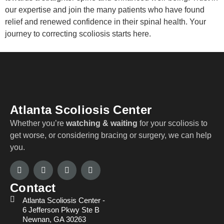
our expertise and join the many patients who have found
relief and renewed confidence in their spinal health. Your
journey to correcting scoliosis starts here.
Atlanta Scoliosis Center
Whether you’re
watching & waiting
for your scoliosis to
get worse, or considering bracing or surgery, we can help
you.
Contact
Atlanta Scoliosis Center -
6 Jefferson Pkwy Ste B
Newnan, GA 30263