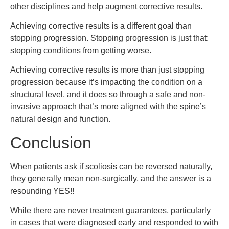
other disciplines and help augment corrective results.
Achieving corrective results is a different goal than
stopping progression. Stopping progression is just that:
stopping conditions from getting worse.
Achieving corrective results is more than just stopping
progression because it’s impacting the condition on a
structural level, and it does so through a safe and non-
invasive approach that’s more aligned with the spine’s
natural design and function.
Conclusion
When patients ask if scoliosis can be reversed naturally,
they generally mean non-surgically, and the answer is a
resounding YES!!
While there are never treatment guarantees, particularly
in cases that were diagnosed early and responded to with