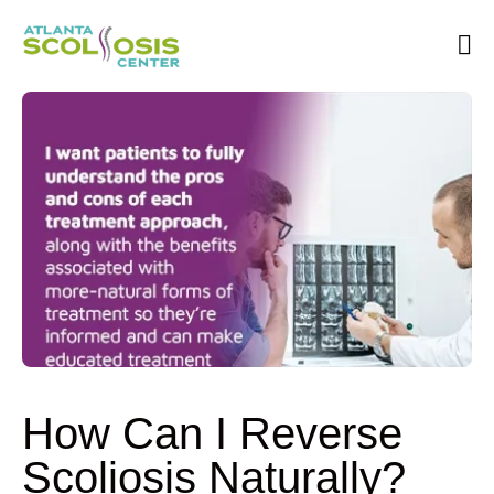
Book an Appointment
How Can I Reverse
Scoliosis Naturally?