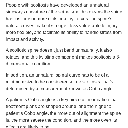
People with scoliosis have developed an unnatural
sideways curvature of the spine, and this means the spine
has lost one or more of its healthy curves; the spine’s
natural curves make it stronger, less vulnerable to injury,
more flexible, and facilitate its ability to handle stress from
impact and activity.
A scoliotic spine doesn’t just bend unnaturally, it also
rotates, and this twisting component makes scoliosis a 3-
dimensional condition.
In addition, an unnatural spinal curve has to be of a
minimum size to be considered a true scoliosis; that’s
determined by a measurement known as Cobb angle.
A patient’s Cobb angle is a key piece of information that
treatment plans are shaped around, and the higher a
patient’s Cobb angle, the more out of alignment the spine
is, the more severe the condition, and the more overt its
effects are likely to be.