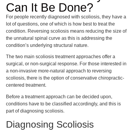
Can It Be Done?
For people recently diagnosed with scoliosis, they have a
lot of questions, one of which is how best to treat the
condition. Reversing scoliosis means reducing the size of
the unnatural spinal curve as this is addressing the
condition’s underlying structural nature.
The two main scoliosis treatment approaches offer a
surgical, or non-surgical response. For those interested in
a non-invasive more-natural approach to reversing
scoliosis, there is the option of conservative chiropractic-
centered treatment.
Before a treatment approach can be decided upon,
conditions have to be classified accordingly, and this is
part of diagnosing scoliosis.
Diagnosing Scoliosis