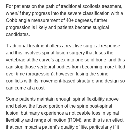
For patients on the path of traditional scoliosis treatment,
when/if they progress into the severe classification with a
Cobb angle measurement of 40+ degrees, further
progression is likely and patients become surgical
candidates.
Traditional treatment offers a reactive surgical response,
and this involves spinal fusion surgery that fuses the
vertebrae at the curve’s apex into one solid bone, and this
can stop those vertebral bodies from becoming more tilted
over time (progression); however, fusing the spine
conflicts with its movement-based structure and design so
can come at a cost.
Some patients maintain enough spinal flexibility above
and below the fused portion of the spine post-spinal
fusion, but many experience a noticeable loss in spinal
flexibility and range of motion (ROM), and this is an effect
that can impact a patient’s quality of life, particularly if it