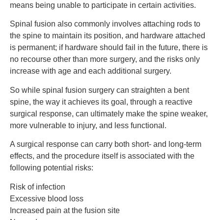
means being unable to participate in certain activities.
Spinal fusion also commonly involves attaching rods to
the spine to maintain its position, and hardware attached
is permanent; if hardware should fail in the future, there is
no recourse other than more surgery, and the risks only
increase with age and each additional surgery.
So while spinal fusion surgery can straighten a bent
spine, the way it achieves its goal, through a reactive
surgical response, can ultimately make the spine weaker,
more vulnerable to injury, and less functional.
A surgical response can carry both short- and long-term
effects, and the procedure itself is associated with the
following potential risks:
Risk of infection
Excessive blood loss
Increased pain at the fusion site