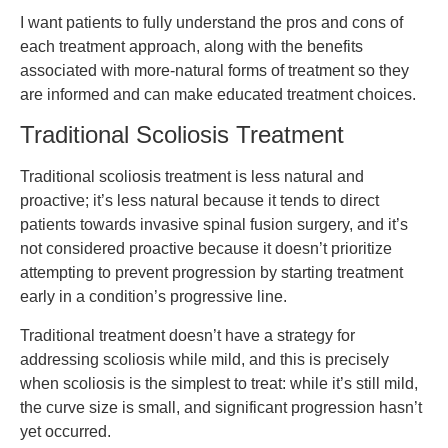
I want patients to fully understand the pros and cons of
each treatment approach, along with the benefits
associated with more-natural forms of treatment so they
are informed and can make educated treatment choices.
Traditional Scoliosis Treatment
Traditional scoliosis treatment is less natural and
proactive; it’s less natural because it tends to direct
patients towards invasive spinal fusion surgery, and it’s
not considered proactive because it doesn’t prioritize
attempting to prevent progression by starting treatment
early in a condition’s progressive line.
Traditional treatment doesn’t have a strategy for
addressing scoliosis while mild, and this is precisely
when scoliosis is the simplest to treat: while it’s still mild,
the curve size is small, and significant progression hasn’t
yet occurred.