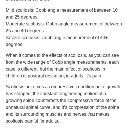
Mild scoliosis: Cobb angle measurement of between 10
and 25 degrees
Moderate scoliosis: Cobb angle measurement of between
25 and 40 degrees
Severe scoliosis: Cobb angle measurement of 40+
degrees
When it comes to the effects of scoliosis, as you can see
from the wide range of Cobb angle measurements, each
case is different, but the main effect of scoliosis in
children is postural deviation; in adults, it’s pain.
Scoliosis becomes a compressive condition once growth
has stopped; the constant lengthening motion of a
growing spine counteracts the compressive force of the
unnatural spinal curve, and it’s compression of the spine
and its surrounding muscles and nerves that makes
scoliosis painful for adults.