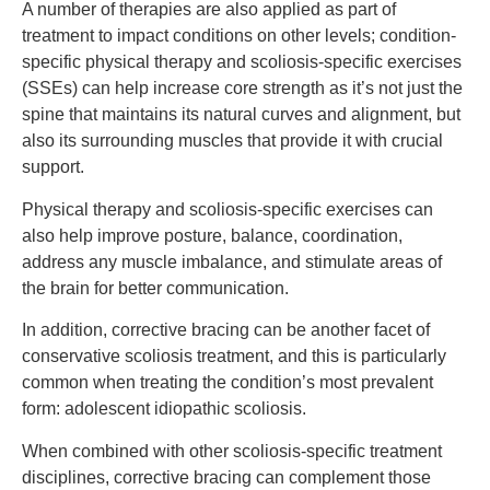
A number of therapies are also applied as part of
treatment to impact conditions on other levels; condition-
specific physical therapy and scoliosis-specific exercises
(SSEs) can help increase core strength as it’s not just the
spine that maintains its natural curves and alignment, but
also its surrounding muscles that provide it with crucial
support.
Physical therapy and scoliosis-specific exercises can
also help improve posture, balance, coordination,
address any muscle imbalance, and stimulate areas of
the brain for better communication.
In addition, corrective bracing can be another facet of
conservative scoliosis treatment, and this is particularly
common when treating the condition’s most prevalent
form: adolescent idiopathic scoliosis.
When combined with other scoliosis-specific treatment
disciplines, corrective bracing can complement those