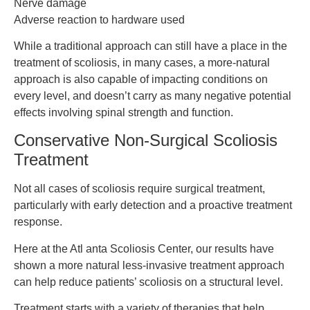
Nerve damage
Adverse reaction to hardware used
While a traditional approach can still have a place in the
treatment of scoliosis, in many cases, a more-natural
approach is also capable of impacting conditions on
every level, and doesn’t carry as many negative potential
effects involving spinal strength and function.
Conservative Non-Surgical Scoliosis
Treatment
Not all cases of scoliosis require surgical treatment,
particularly with early detection and a proactive treatment
response.
Here at the Atl anta Scoliosis Center, our results have
shown a more natural less-invasive treatment approach
can help reduce patients’ scoliosis on a structural level.
Treatment starts with a variety of therapies that help