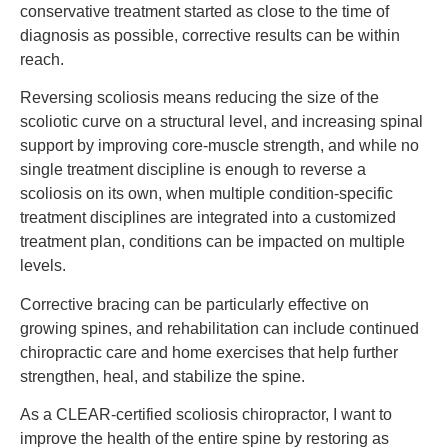
conservative treatment started as close to the time of
diagnosis as possible, corrective results can be within
reach.
Reversing scoliosis means reducing the size of the
scoliotic curve on a structural level, and increasing spinal
support by improving core-muscle strength, and while no
single treatment discipline is enough to reverse a
scoliosis on its own, when multiple condition-specific
treatment disciplines are integrated into a customized
treatment plan, conditions can be impacted on multiple
levels.
Corrective bracing can be particularly effective on
growing spines, and rehabilitation can include continued
chiropractic care and home exercises that help further
strengthen, heal, and stabilize the spine.
As a CLEAR-certified scoliosis chiropractor, I want to
improve the health of the entire spine by restoring as