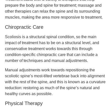
prepare the body and spine for treatment; massage and
other therapies can relax the spine and its surrounding
muscles, making the area more responsive to treatment.
Chiropractic Care
Scoliosis is a structural spinal condition, so the main
impact of treatment has to be on a structural level, and
conservative treatment works towards this through
condition-specific chiropractic care that can include a
number of techniques and manual adjustments.
Manual adjustments work towards repositioning the
scoliotic spine’s most-tilted vertebrae back into alignment
with the rest of the spine, and this is known as a curvature
reduction: restoring as much of the spine’s natural and
healthy curves as possible.
Physical Therapy