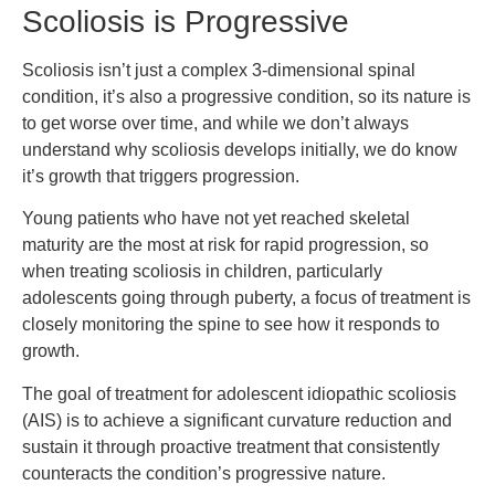
Scoliosis is Progressive
Scoliosis isn’t just a complex 3-dimensional spinal
condition, it’s also a progressive condition, so its nature is
to get worse over time, and while we don’t always
understand why scoliosis develops initially, we do know
it’s growth that triggers progression.
Young patients who have not yet reached skeletal
maturity are the most at risk for rapid progression, so
when treating scoliosis in children, particularly
adolescents going through puberty, a focus of treatment is
closely monitoring the spine to see how it responds to
growth.
The goal of treatment for adolescent idiopathic scoliosis
(AIS) is to achieve a significant curvature reduction and
sustain it through proactive treatment that consistently
counteracts the condition’s progressive nature.