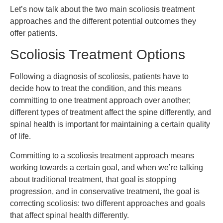
Let’s now talk about the two main scoliosis treatment
approaches and the different potential outcomes they
offer patients.
Scoliosis Treatment Options
Following a diagnosis of scoliosis, patients have to
decide how to treat the condition, and this means
committing to one treatment approach over another;
different types of treatment affect the spine differently, and
spinal health is important for maintaining a certain quality
of life.
Committing to a scoliosis treatment approach means
working towards a certain goal, and when we’re talking
about traditional treatment, that goal is stopping
progression, and in conservative treatment, the goal is
correcting scoliosis: two different approaches and goals
that affect spinal health differently.