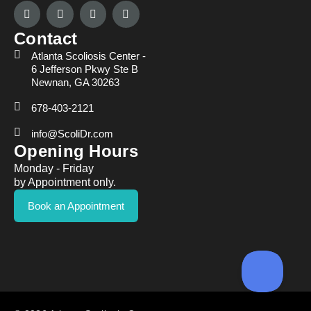
Contact
Atlanta Scoliosis Center -
6 Jefferson Pkwy Ste B
Newnan, GA 30263
678-403-2121
info@ScoliDr.com
Opening Hours
Monday - Friday
by Appointment only.
Book an Appointment