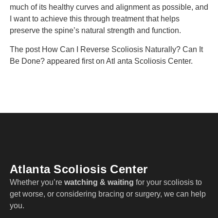
much of its healthy curves and alignment as possible, and
I want to achieve this through treatment that helps
preserve the spine’s natural strength and function.
The post How Can I Reverse Scoliosis Naturally? Can It
Be Done? appeared first on Atl anta Scoliosis Center.
Atlanta Scoliosis Center
Whether you’re
watching & waiting
for your scoliosis to
get worse, or considering bracing or surgery, we can help
you.